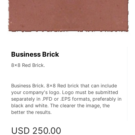
Business Brick
8x8 Red Brick.
Business Brick. 8x8 Red brick that can include 
your company's logo. Logo must be submitted 
separately in .PFD or .EPS formats, preferably in 
black and white. The clearer the image, the 
better the results.
USD
250.00