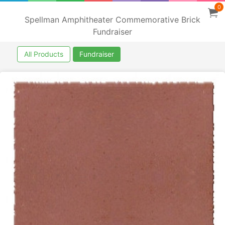
0
Spellman Amphitheater Commemorative Brick
Fundraiser
All Products
Fundraiser