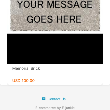
Memorial Brick
USD 100.00
Contact Us
E-commerce by E-junkie