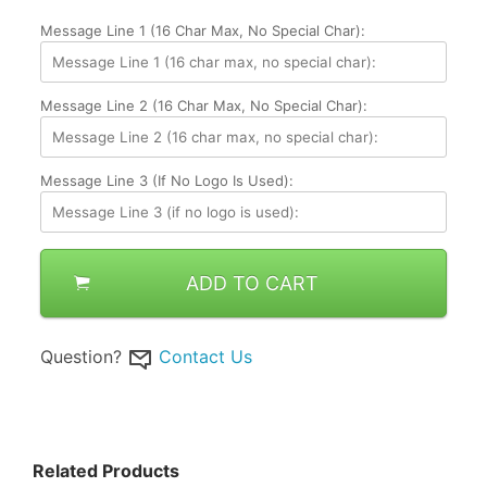
Message Line 1 (16 Char Max, No Special Char):
Message Line 2 (16 Char Max, No Special Char):
Message Line 3 (if No Logo Is Used):
ADD TO CART
Question?
Contact Us
Related Products