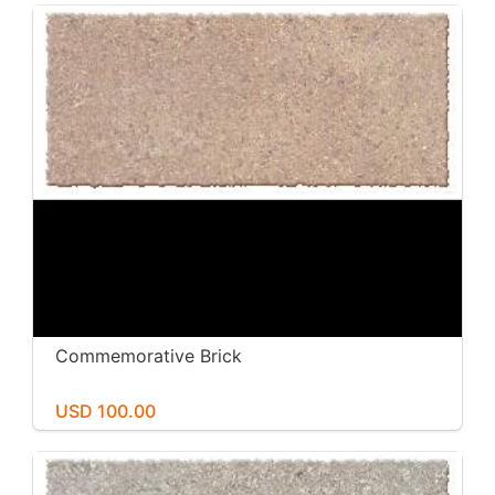
Commemorative Brick
USD 100.00