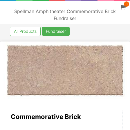
0
Spellman Amphitheater Commemorative Brick
Fundraiser
All Products
Fundraiser
Commemorative Brick