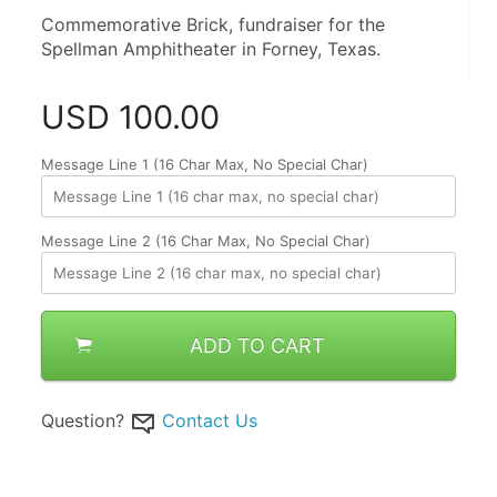
Commemorative Brick, fundraiser for the 
Spellman Amphitheater in Forney, Texas.
USD
100.00
Message Line 1 (16 Char Max, No Special Char)
Message Line 2 (16 Char Max, No Special Char)
ADD TO CART
Question?
Contact Us