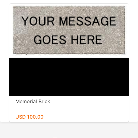
Memorial Brick
USD 100.00