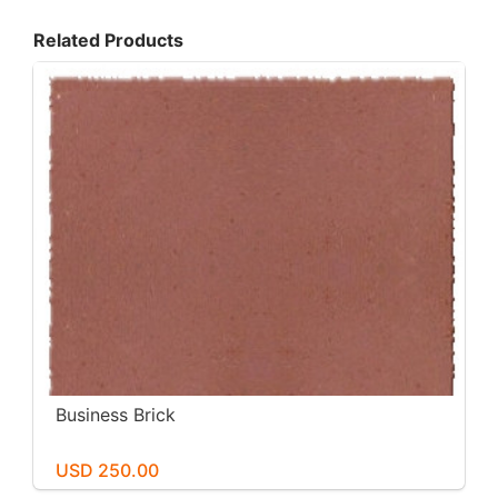
Related Products
Business Brick
USD 250.00